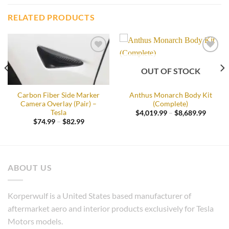
RELATED PRODUCTS
Add to
Add to
wishlist
wishlist
OUT OF STOCK
Carbon Fiber Side Marker
Anthus Monarch Body Kit
Camera Overlay (Pair) –
(Complete)
Tesla
Price
$
4,019.99
–
$
8,689.99
range:
Price
$
74.99
–
$
82.99
$4,019
:
range:
throug
5.99
$74.99
$8,689
gh
through
9.99
$82.99
ABOUT US
Korperwulf is a United States based manufacturer of
aftermarket aero and interior products exclusively for Tesla
Motors models.