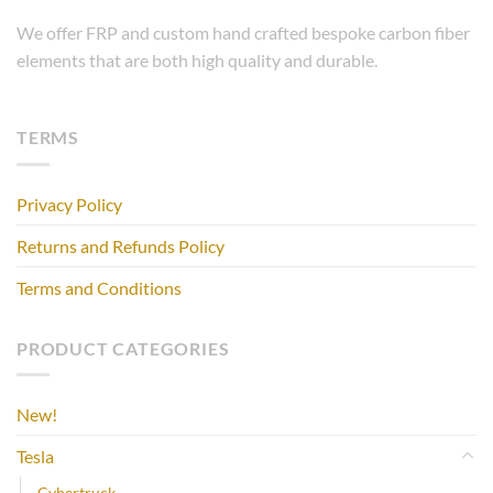
We offer FRP and custom hand crafted bespoke carbon fiber
elements that are both high quality and durable.
TERMS
Privacy Policy
Returns and Refunds Policy
Terms and Conditions
PRODUCT CATEGORIES
New!
Tesla
Cybertruck