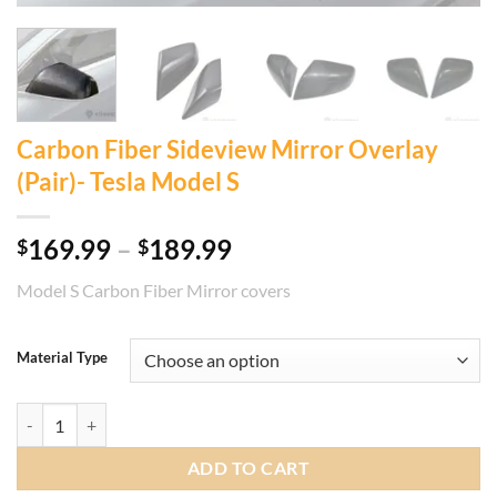
Carbon Fiber Sideview Mirror Overlay
(Pair)- Tesla Model S
Price
169.99
–
189.99
$
$
range:
Model S Carbon Fiber Mirror covers
$169.99
through
$189.99
Material Type
Carbon Fiber Sideview Mirror Overlay (Pair)- Tesla Model S quantity
ADD TO CART