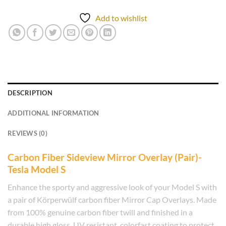
Add to wishlist
DESCRIPTION
ADDITIONAL INFORMATION
REVIEWS (0)
Carbon Fiber Sideview Mirror Overlay (Pair)-
Tesla Model S
Enhance the sporty and aggressive look of your Model S with
a pair of Körperwülf carbon fiber Mirror Cap Overlays. Made
from 100% genuine carbon fiber twill and finished in a
durable high gloss, UV resistant, colorfast coating to protect