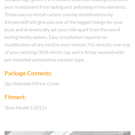
your investment from fading and yellowing in the elements.
These easy to install carbon overlay modifications by
Körperwülf will give you one of the biggest bangs for your
buck and dramatically set your ride apart from the sea of
boring family sedans. Easy installation requires no
modification of any kind to your vehicle. Fits directly over top
of your existing OEM mirror cap and is firmly secured with
pre-installed automotive exterior tape.
Package Contents:
2pc Sideview Mirror Cover
Fitment:
Tesla Model S 2012+