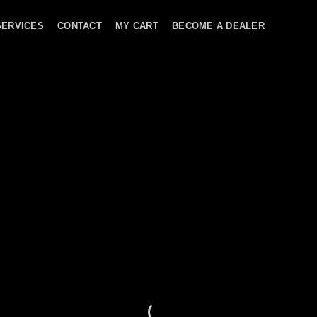
SERVICES
CONTACT
MY CART
BECOME A DEALER