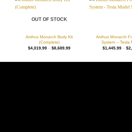
Add to
wishlist
OUT OF STOCK
+
+
Anthus Monarch Body Kit
Anthus Monarch Fr
(Complete)
System – Tesla 
Price
$
4,019.99
–
$
8,689.99
$
1,445.99
–
$
2
range:
$4,019.99
through
$8,689.99