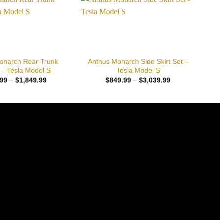
Add to
Add to
wishlist
wishlist
+
onarch Rear Trunk
Anthus Monarch Side Skirt Set –
 – Tesla Model S
Tesla Model S
Price
Price
99
–
$
1,849.99
$
849.99
–
$
3,039.99
range:
range:
$653.99
$849.99
through
through
$1,849.99
$3,039.99