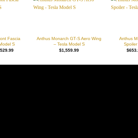
Add to
Add to
wishlist
wishlist
+
+
ont Fascia
Anthus Monarch GT-S Aero Wing
Anthus M
Model S
– Tesla Model S
Spoiler
Price
,529.99
$
1,559.99
$
653.
range:
$1,445.99
through
$2,529.99