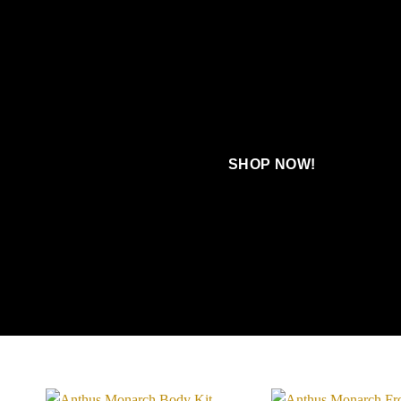
SHOP NOW!