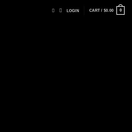
0
CART /
$
0.00
LOGIN