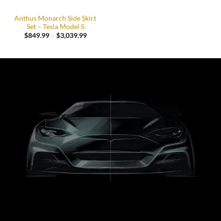
Anthus Monarch Side Skirt
Set – Tesla Model S
Price
$
849.99
–
$
3,039.99
range:
$849.99
through
$3,039.99