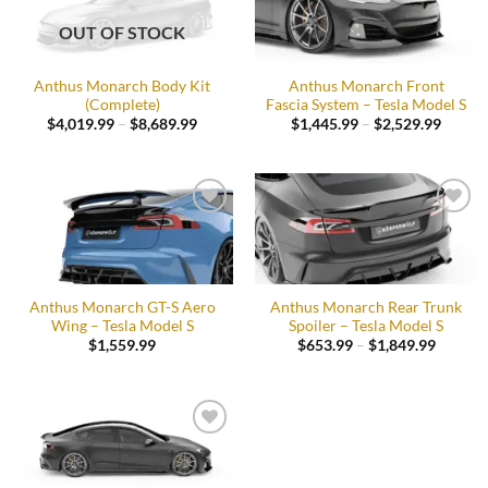
Add to
Add to
wishlist
wishlist
OUT OF STOCK
Anthus Monarch Body Kit
Anthus Monarch Front
(Complete)
Fascia System – Tesla Model S
Price
Price
$
4,019.99
–
$
8,689.99
$
1,445.99
–
$
2,529.99
range:
range:
$4,019.99
$1,445
through
throug
$8,689.99
$2,529
Add to
Add to
wishlist
wishlist
Anthus Monarch GT-S Aero
Anthus Monarch Rear Trunk
Wing – Tesla Model S
Spoiler – Tesla Model S
Price
$
1,559.99
$
653.99
–
$
1,849.99
range:
$653.9
throug
$1,849.
Add to
wishlist